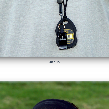
Joe P.