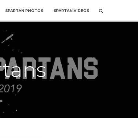
SPARTAN PHOTOS
SPARTAN VIDEOS
rtans