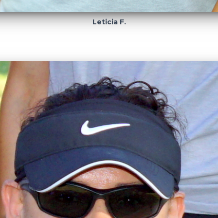
Leticia F.