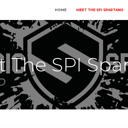
HOME
MEET THE SPI SPARTANS
 The SPI Spa