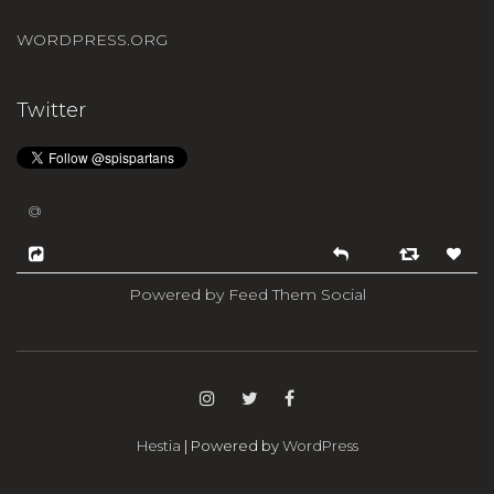
WORDPRESS.ORG
Twitter
@
Powered by Feed Them Social
Hestia
| Powered by
WordPress