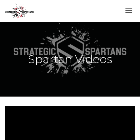
T
O
G
G
L
E
N
Spartan Videos
A
V
I
G
A
T
I
O
N