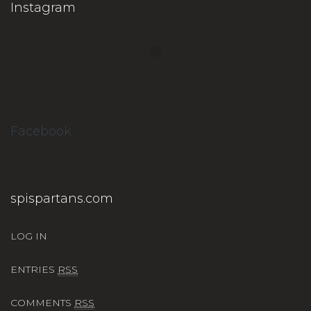
Instagram
Facebook
spispartans.com
LOG IN
ENTRIES
RSS
COMMENTS
RSS