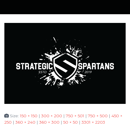
Size:
150 × 150
|
300 × 200
|
750 × 501
|
750 × 500
|
450 ×
250
|
360 × 240
|
360 × 300
|
50 × 50
|
3301 × 2203