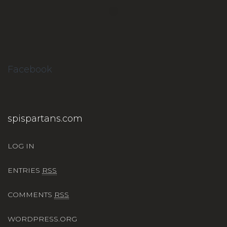
Facebook
spispartans.com
LOG IN
ENTRIES
RSS
COMMENTS
RSS
WORDPRESS.ORG