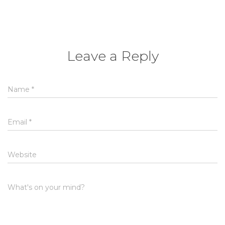
Leave a Reply
Name
*
Email
*
Website
What's on your mind?