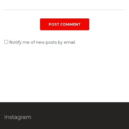
Notify me of new posts by email.
Instagram