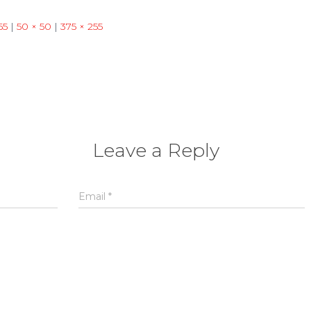
55
|
50 × 50
|
375 × 255
Leave a Reply
Email
*