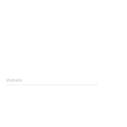
Website