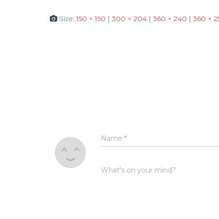
Size:
150 × 150
|
300 × 204
|
360 × 240
|
360 × 2
Name
*
What's on your mind?