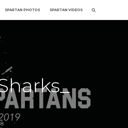
SPARTAN PHOTOS
SPARTAN VIDEOS
Sharks_
18