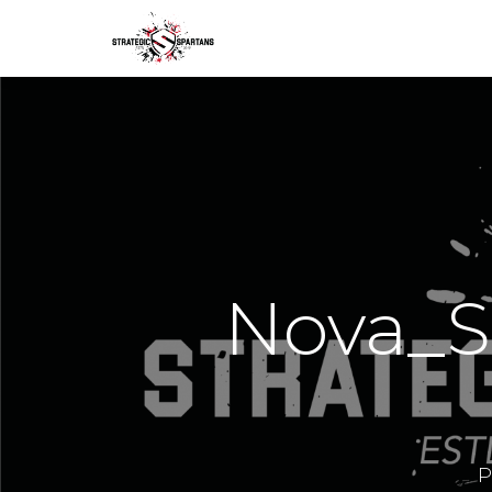
Nova_S
P