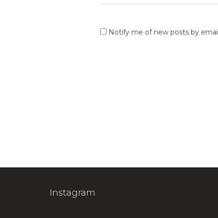
Notify me of new posts by email
Instagram