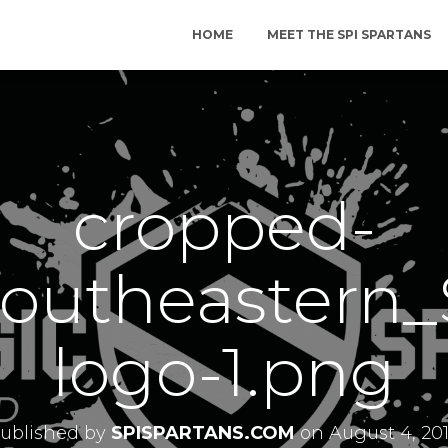
HOME
MEET THE SPI SPARTANS
cropped-
outheastern_
logo-1.png
ublished by
SPISPARTANS.COM
on
August 4, 20