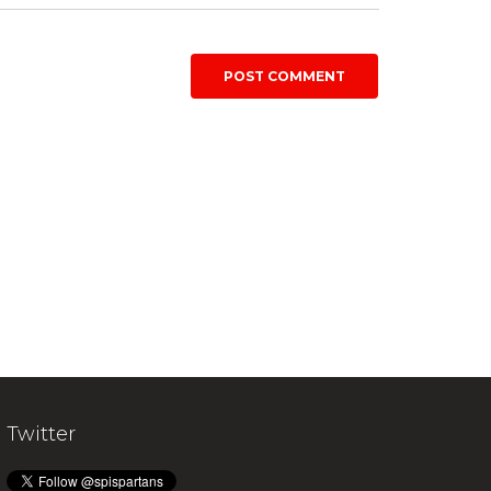
Twitter