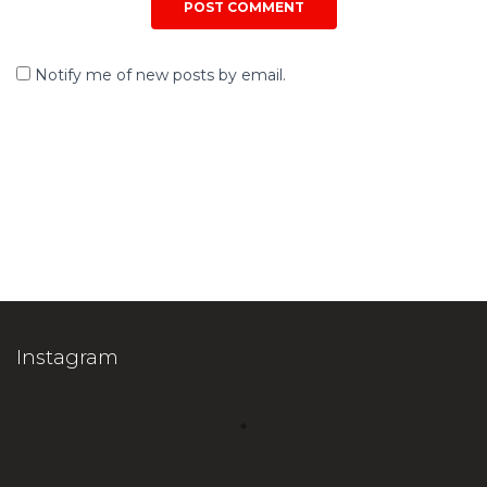
Notify me of new posts by email.
Instagram