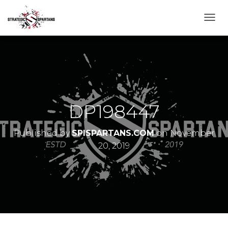
T
O
G
G
L
E
N
A
V
DP198447
I
G
A
Published by
SPISPARTANS.COM
on
November
T
20, 2019
I
O
N