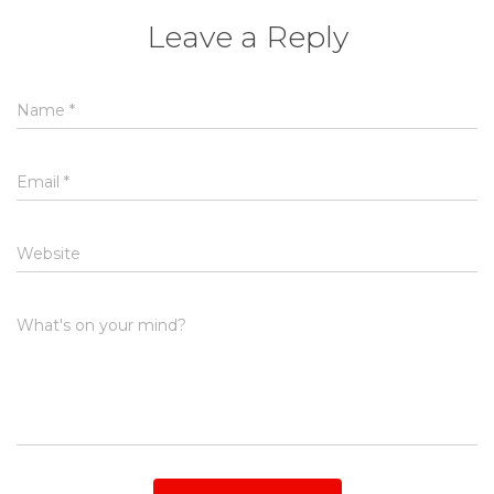
Leave a Reply
Name
*
Email
*
Website
What's on your mind?