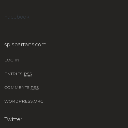
Facebook
spispartans.com
LOG IN
ENTRIES
RSS
COMMENTS
RSS
WORDPRESS.ORG
Twitter