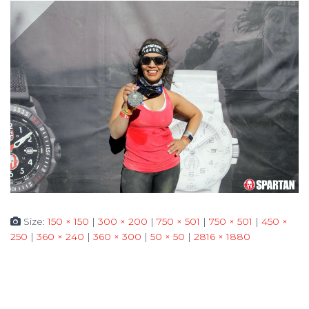
Size:
150 × 150
|
300 × 200
|
750 × 501
|
750 × 501
|
450 ×
250
|
360 × 240
|
360 × 300
|
50 × 50
|
2816 × 1880