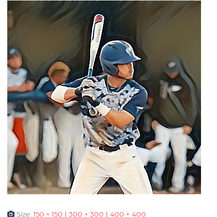
Size:
150 × 150
|
300 × 300
|
400 × 400