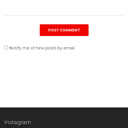
Notify me of new posts by email.
Instagram