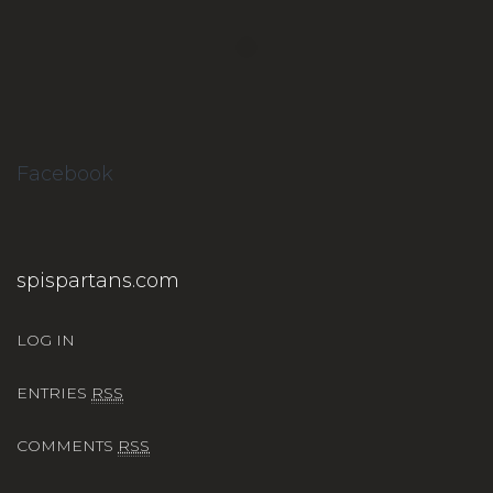
Facebook
spispartans.com
LOG IN
ENTRIES
RSS
COMMENTS
RSS