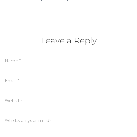
Leave a Reply
Name
*
Email
*
Website
What's on your mind?